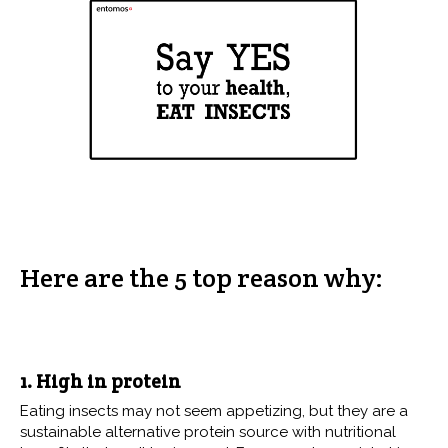
Here are the 5 top reason why:
1. High in protein
Eating insects may not seem appetizing, but they are a
sustainable alternative protein source with nutritional