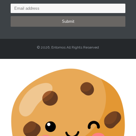
Submit
© 2026, Entomos All Rights Reserved