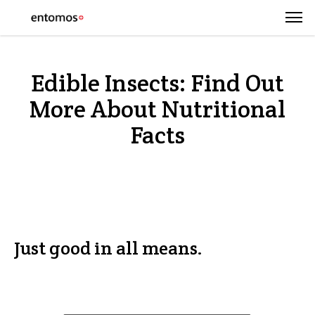
Edible Insects: Find Out
More About Nutritional
Facts
Just good in all means.