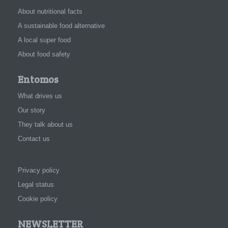
About nutritional facts
A sustainable food alternative
A local super food
About food safety
Entomos
What drives us
Our story
They talk about us
Contact us
Privacy policy
Legal status
Cookie policy
NEWSLETTER