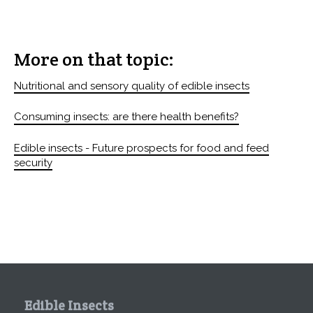
More on that topic:
Nutritional and sensory quality of edible insects
Consuming insects: are there health benefits?
Edible insects - Future prospects for food and feed
security
Edible Insects