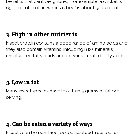
benefits that can’t be ignored. For example, a cricket is
65 percent protein whereas beef is about 50 percent.
2. High in other nutrients
Insect protein contains a good range of amino acids and
they also contain vitamins (inlcuding B12), minerals,
unsaturated fatty acids and polyunsaturated fatty acids.
3. Low in fat
Many insect species have less than 5 grams of fat per
serving.
4. Can be eaten a variety of ways
Insects can be pan-fried, boiled, sautéed, roasted, or