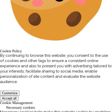
Cookie Policy
By continuing to browse this website, you consent to the use
of cookies and other tags to ensure a consistent online
experience and also to present you with advertising tailored to
your interests, facilitate sharing to social media, enable
personalization of site content and evaluate the website
audience.
Customize
Accept all
Cookie Management
Necessary cookies
Necessary cookies help make this website usable by enabling