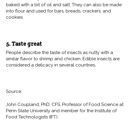
baked with a bit of oil and salt. They can also be made
into flour and used for bars, breads, crackers, and
cookies.
5. Taste great
People describe the taste of insects as nutty with a
similar flavor to shrimp and chicken. Edible insects are
considered a delicacy in several countries.
Source:
John Coupland, PhD, CFS, Professor of Food Science at
Penn State University and member for the Institute of
Food Technologists (IFT)